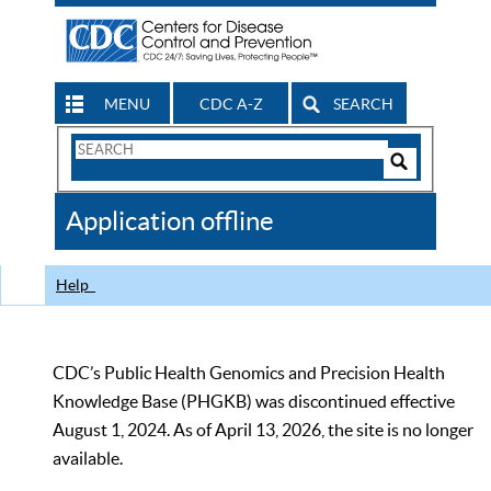
MENU
CDC A-Z
SEARCH
Search
Form
Search
Controls
The
Application offline
CDC
Help
CDC’s Public Health Genomics and Precision Health
Knowledge Base (PHGKB) was discontinued effective
August 1, 2024. As of April 13, 2026, the site is no longer
available.