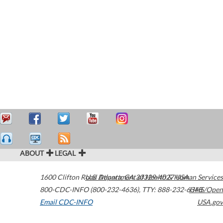
ABOUT
LEGAL
1600 Clifton Road
U.S. Department of Health & Human Services
Atlanta
,
GA
30329-4027
USA
800-CDC-INFO (800-232-4636)
,
TTY: 888-232-6348
HHS/Open
Email CDC-INFO
USA.gov