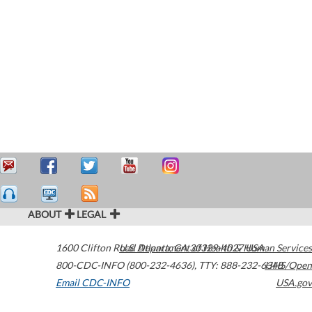
ABOUT
LEGAL
1600 Clifton Road
U.S. Department of Health & Human Services
Atlanta
,
GA
30329-4027
USA
800-CDC-INFO (800-232-4636)
,
TTY: 888-232-6348
HHS/Open
Email CDC-INFO
USA.gov