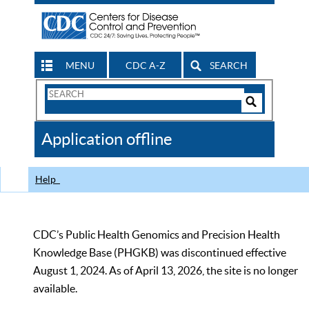
MENU
CDC A-Z
SEARCH
Search
Form
Search
Controls
The
Application offline
CDC
Help
CDC’s Public Health Genomics and Precision Health
Knowledge Base (PHGKB) was discontinued effective
August 1, 2024. As of April 13, 2026, the site is no longer
available.