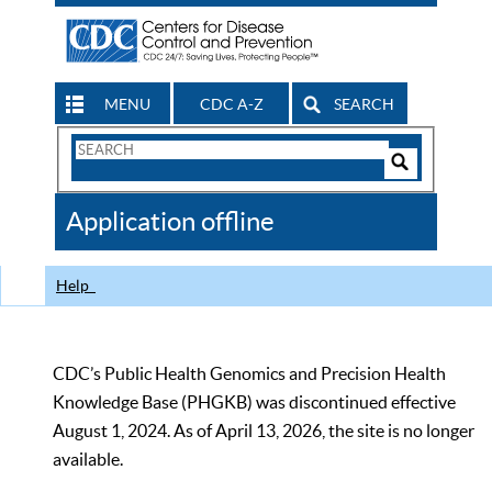
MENU
CDC A-Z
SEARCH
Search
Form
Search
Controls
The
Application offline
CDC
Help
CDC’s Public Health Genomics and Precision Health
Knowledge Base (PHGKB) was discontinued effective
August 1, 2024. As of April 13, 2026, the site is no longer
available.