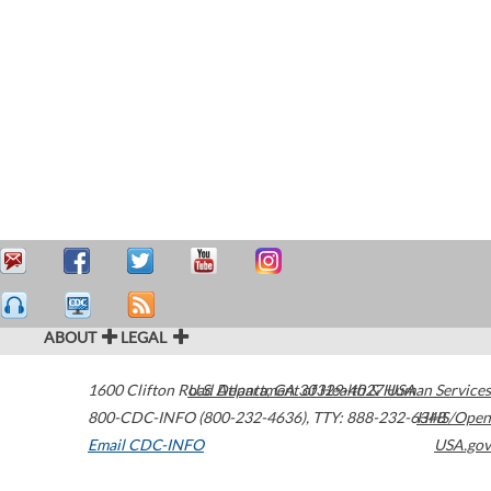
ABOUT
LEGAL
1600 Clifton Road
U.S. Department of Health & Human Services
Atlanta
,
GA
30329-4027
USA
800-CDC-INFO (800-232-4636)
,
TTY: 888-232-6348
HHS/Open
Email CDC-INFO
USA.gov