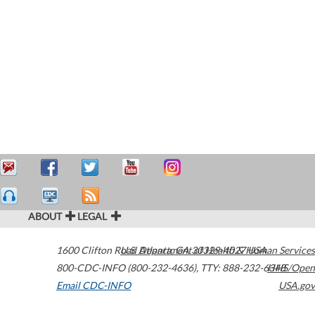
ABOUT
LEGAL
1600 Clifton Road
U.S. Department of Health & Human Services
Atlanta
,
GA
30329-4027
USA
800-CDC-INFO (800-232-4636)
,
TTY: 888-232-6348
HHS/Open
Email CDC-INFO
USA.gov