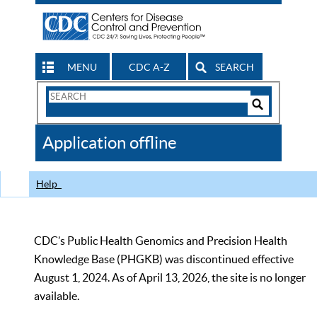
MENU
CDC A-Z
SEARCH
Search
Form
Search
Controls
The
Application offline
CDC
Help
CDC’s Public Health Genomics and Precision Health
Knowledge Base (PHGKB) was discontinued effective
August 1, 2024. As of April 13, 2026, the site is no longer
available.