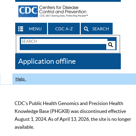
MENU
CDC A-Z
SEARCH
Search
Form
Search
Controls
The
Application offline
CDC
Help
CDC’s Public Health Genomics and Precision Health
Knowledge Base (PHGKB) was discontinued effective
August 1, 2024. As of April 13, 2026, the site is no longer
available.