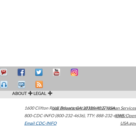
ABOUT
LEGAL
1600 Clifton Road
U.S. Department of Health & Human Services
Atlanta
,
GA
30329-4027
USA
800-CDC-INFO (800-232-4636)
,
TTY: 888-232-6348
HHS/Open
Email CDC-INFO
USA.gov