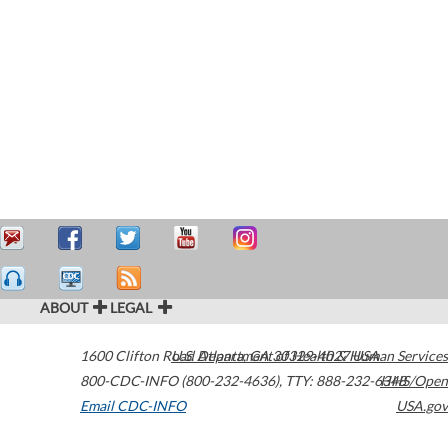
ABOUT
LEGAL
1600 Clifton Road
U.S. Department of Health & Human Services
Atlanta
,
GA
30329-4027
USA
800-CDC-INFO (800-232-4636)
,
TTY: 888-232-6348
HHS/Open
Email CDC-INFO
USA.gov