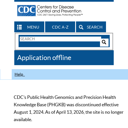
MENU
CDC A-Z
SEARCH
Search
Form
Search
Controls
The
Application offline
CDC
Help
CDC’s Public Health Genomics and Precision Health
Knowledge Base (PHGKB) was discontinued effective
August 1, 2024. As of April 13, 2026, the site is no longer
available.