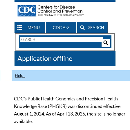
MENU
CDC A-Z
SEARCH
Search
Form
Search
Controls
The
Application offline
CDC
Help
CDC’s Public Health Genomics and Precision Health
Knowledge Base (PHGKB) was discontinued effective
August 1, 2024. As of April 13, 2026, the site is no longer
available.