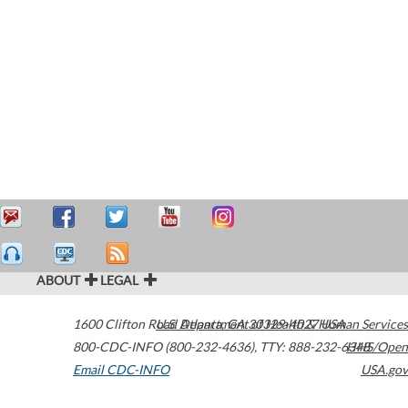
ABOUT
LEGAL
1600 Clifton Road
U.S. Department of Health & Human Services
Atlanta
,
GA
30329-4027
USA
800-CDC-INFO (800-232-4636)
,
TTY: 888-232-6348
HHS/Open
Email CDC-INFO
USA.gov