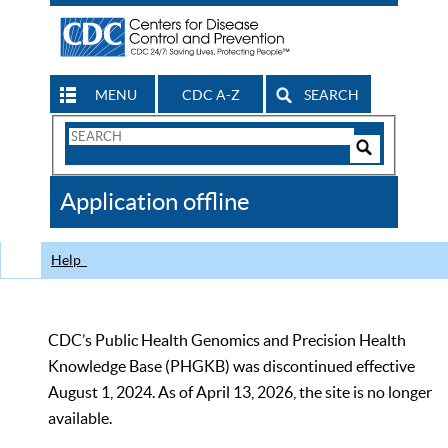
MENU
CDC A-Z
SEARCH
Search
Form
Search
Controls
The
Application offline
CDC
Help
CDC’s Public Health Genomics and Precision Health
Knowledge Base (PHGKB) was discontinued effective
August 1, 2024. As of April 13, 2026, the site is no longer
available.