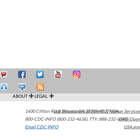
ABOUT
LEGAL
1600 Clifton Road
U.S. Department of Health & Human Services
Atlanta
,
GA
30329-4027
USA
800-CDC-INFO (800-232-4636)
,
TTY: 888-232-6348
HHS/Open
Email CDC-INFO
USA.gov