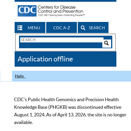
MENU
CDC A-Z
SEARCH
Search
Form
Search
Controls
The
Application offline
CDC
Help
CDC’s Public Health Genomics and Precision Health
Knowledge Base (PHGKB) was discontinued effective
August 1, 2024. As of April 13, 2026, the site is no longer
available.