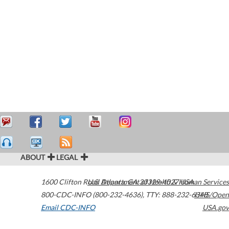
ABOUT
LEGAL
1600 Clifton Road
U.S. Department of Health & Human Services
Atlanta
,
GA
30329-4027
USA
800-CDC-INFO (800-232-4636)
,
TTY: 888-232-6348
HHS/Open
Email CDC-INFO
USA.gov