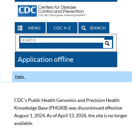
MENU
CDC A-Z
SEARCH
Search
Form
Search
Controls
The
Application offline
CDC
Help
CDC’s Public Health Genomics and Precision Health
Knowledge Base (PHGKB) was discontinued effective
August 1, 2024. As of April 13, 2026, the site is no longer
available.