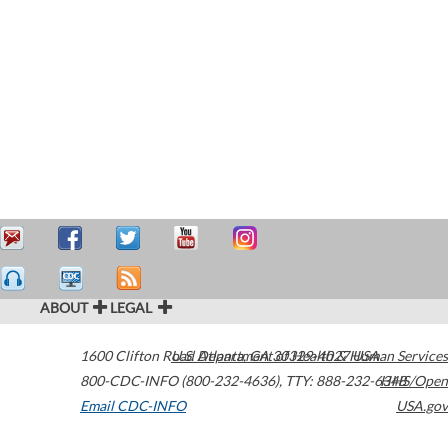
ABOUT
LEGAL
1600 Clifton Road
U.S. Department of Health & Human Services
Atlanta
,
GA
30329-4027
USA
800-CDC-INFO (800-232-4636)
,
TTY: 888-232-6348
HHS/Open
Email CDC-INFO
USA.gov