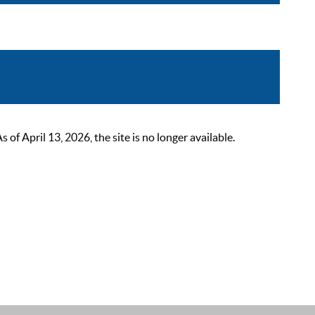
 April 13, 2026, the site is no longer available.