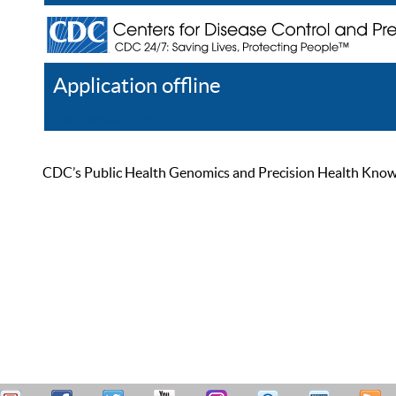
Application offline
Help
Register
Log In
CDC’s Public Health Genomics and Precision Health Knowled