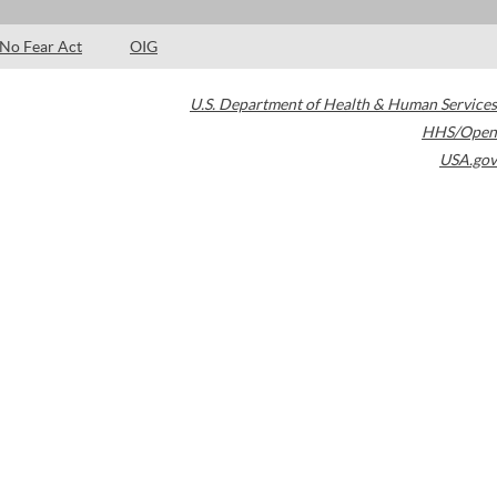
No Fear Act
OIG
U.S. Department of Health & Human Services
HHS/Open
USA.gov