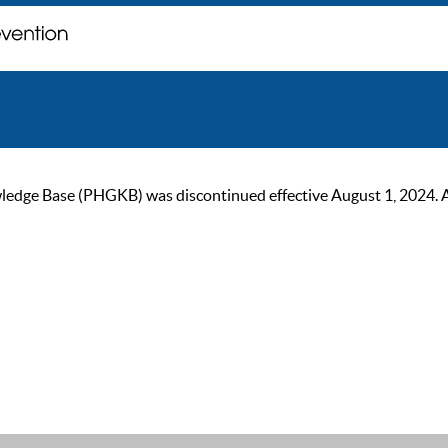
ge Base (PHGKB) was discontinued effective August 1, 2024. As of