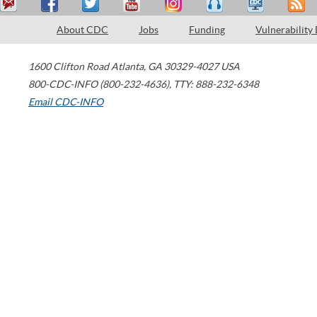
About CDC
Jobs
Funding
Vulnerability
1600 Clifton Road
Atlanta
,
GA
30329-4027
USA
800-CDC-INFO (800-232-4636)
,
TTY: 888-232-6348
Email CDC-INFO