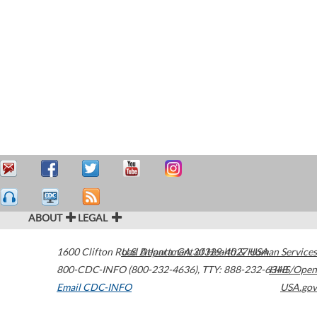
ABOUT
LEGAL
1600 Clifton Road
U.S. Department of Health & Human Services
Atlanta
,
GA
30329-4027
USA
800-CDC-INFO (800-232-4636)
,
TTY: 888-232-6348
HHS/Open
Email CDC-INFO
USA.gov