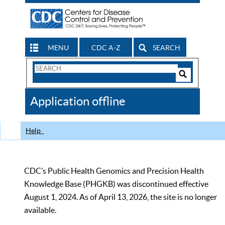
MENU
CDC A-Z
SEARCH
Search
Form
Search
Controls
The
Application offline
CDC
Help
CDC’s Public Health Genomics and Precision Health
Knowledge Base (PHGKB) was discontinued effective
August 1, 2024. As of April 13, 2026, the site is no longer
available.