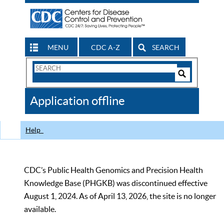
MENU
CDC A-Z
SEARCH
Search
Form
Search
Controls
The
Application offline
CDC
Help
CDC’s Public Health Genomics and Precision Health
Knowledge Base (PHGKB) was discontinued effective
August 1, 2024. As of April 13, 2026, the site is no longer
available.