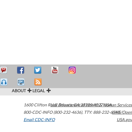
ABOUT
LEGAL
1600 Clifton Road
U.S. Department of Health & Human Services
Atlanta
,
GA
30329-4027
USA
800-CDC-INFO (800-232-4636)
,
TTY: 888-232-6348
HHS/Open
Email CDC-INFO
USA.gov