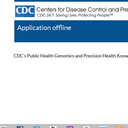
Application offline
Help
Register
Log In
CDC’s Public Health Genomics and Precision Health Knowled