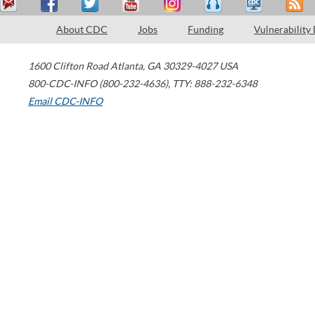
About CDC
Jobs
Funding
Vulnerability
1600 Clifton Road
Atlanta
,
GA
30329-4027
USA
800-CDC-INFO (800-232-4636)
,
TTY: 888-232-6348
Email CDC-INFO