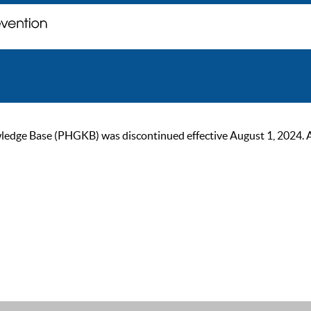
ge Base (PHGKB) was discontinued effective August 1, 2024. As of