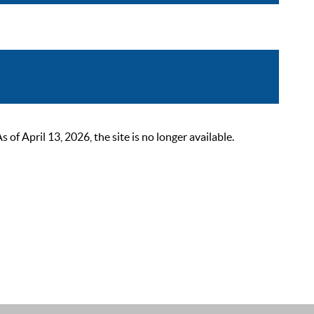
 April 13, 2026, the site is no longer available.