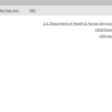
No Fear Act
OIG
U.S. Department of Health & Human Services
HHS/Open
USA.gov