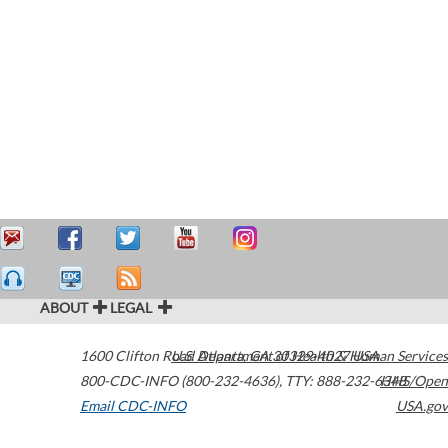
ABOUT
LEGAL
1600 Clifton Road
U.S. Department of Health & Human Services
Atlanta
,
GA
30329-4027
USA
800-CDC-INFO (800-232-4636)
,
TTY: 888-232-6348
HHS/Open
Email CDC-INFO
USA.gov