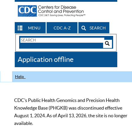
MENU
CDC A-Z
SEARCH
Search
Form
Search
Controls
The
Application offline
CDC
Help
CDC’s Public Health Genomics and Precision Health
Knowledge Base (PHGKB) was discontinued effective
August 1, 2024. As of April 13, 2026, the site is no longer
available.