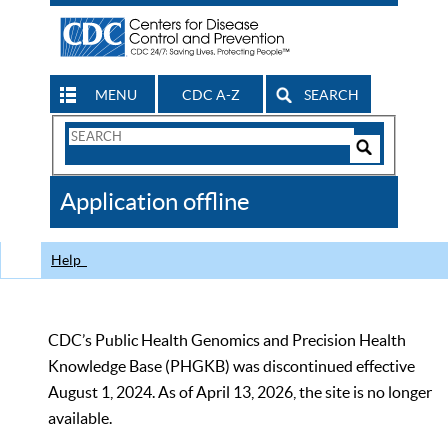
MENU
CDC A-Z
SEARCH
Search
Form
Search
Controls
The
Application offline
CDC
Help
CDC’s Public Health Genomics and Precision Health
Knowledge Base (PHGKB) was discontinued effective
August 1, 2024. As of April 13, 2026, the site is no longer
available.