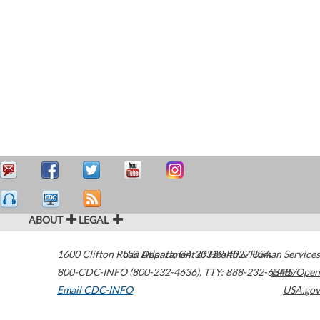
ABOUT
LEGAL
1600 Clifton Road
U.S. Department of Health & Human Services
Atlanta
,
GA
30329-4027
USA
800-CDC-INFO (800-232-4636)
,
TTY: 888-232-6348
HHS/Open
Email CDC-INFO
USA.gov