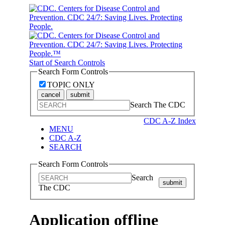
Start of Search Controls
Search Form Controls
TOPIC ONLY
cancel
submit
Search The CDC
CDC A-Z Index
MENU
CDC A-Z
SEARCH
Search Form Controls
Search
submit
The CDC
Application offline