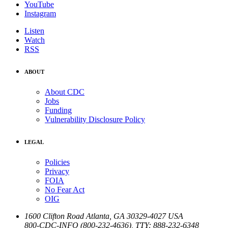
YouTube
Instagram
Listen
Watch
RSS
ABOUT
About CDC
Jobs
Funding
Vulnerability Disclosure Policy
LEGAL
Policies
Privacy
FOIA
No Fear Act
OIG
1600 Clifton Road
Atlanta
,
GA
30329-4027
USA
800-CDC-INFO (800-232-4636)
,
TTY: 888-232-6348