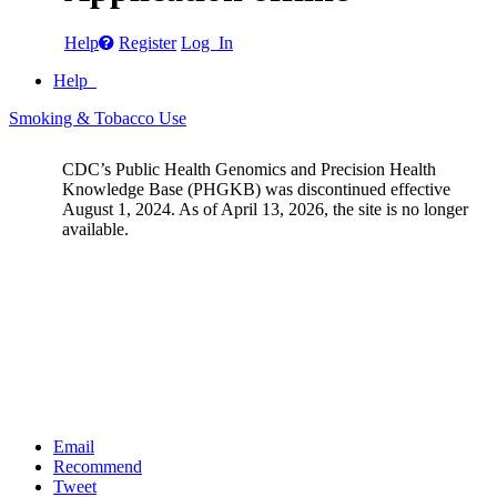
Help
Register
Log In
Help
Smoking & Tobacco Use
CDC’s Public Health Genomics and Precision Health
Knowledge Base (PHGKB) was discontinued effective
August 1, 2024. As of April 13, 2026, the site is no longer
available.
Email
Recommend
Tweet