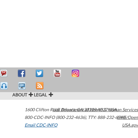
ABOUT
LEGAL
1600 Clifton Road
U.S. Department of Health & Human Services
Atlanta
,
GA
30329-4027
USA
800-CDC-INFO (800-232-4636)
,
TTY: 888-232-6348
HHS/Open
Email CDC-INFO
USA.gov