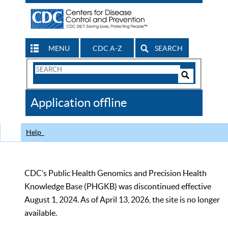
MENU
CDC A-Z
SEARCH
Search
Form
Search
Controls
The
Application offline
CDC
Help
CDC’s Public Health Genomics and Precision Health
Knowledge Base (PHGKB) was discontinued effective
August 1, 2024. As of April 13, 2026, the site is no longer
available.