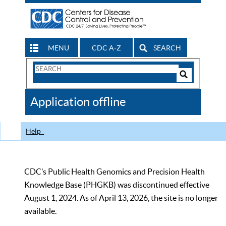
MENU
CDC A-Z
SEARCH
Search
Form
Search
Controls
The
Application offline
CDC
Help
CDC’s Public Health Genomics and Precision Health
Knowledge Base (PHGKB) was discontinued effective
August 1, 2024. As of April 13, 2026, the site is no longer
available.