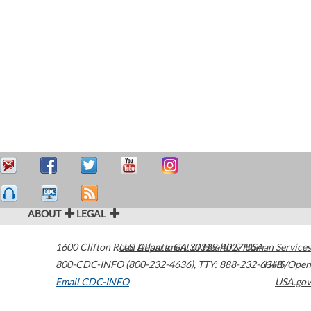
ABOUT
LEGAL
1600 Clifton Road
U.S. Department of Health & Human Services
Atlanta
,
GA
30329-4027
USA
800-CDC-INFO (800-232-4636)
,
TTY: 888-232-6348
HHS/Open
Email CDC-INFO
USA.gov