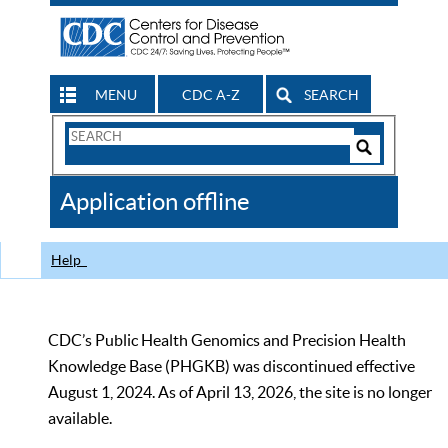
MENU
CDC A-Z
SEARCH
Search
Form
Search
Controls
The
Application offline
CDC
Help
CDC’s Public Health Genomics and Precision Health
Knowledge Base (PHGKB) was discontinued effective
August 1, 2024. As of April 13, 2026, the site is no longer
available.