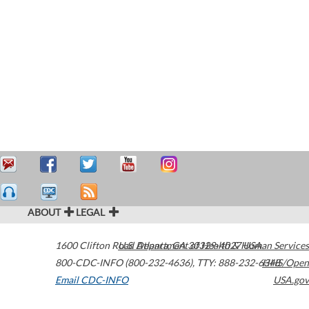
ABOUT
LEGAL
1600 Clifton Road
U.S. Department of Health & Human Services
Atlanta
,
GA
30329-4027
USA
800-CDC-INFO (800-232-4636)
,
TTY: 888-232-6348
HHS/Open
Email CDC-INFO
USA.gov