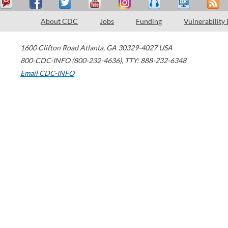
About CDC
Jobs
Funding
Vulnerability
1600 Clifton Road
Atlanta
,
GA
30329-4027
USA
800-CDC-INFO (800-232-4636)
,
TTY: 888-232-6348
Email CDC-INFO