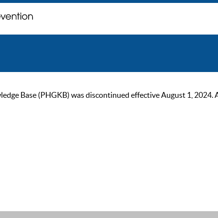
ge Base (PHGKB) was discontinued effective August 1, 2024. As of