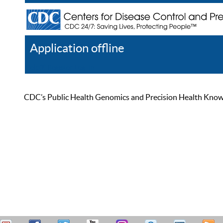
Application offline
Help
Register
Log In
CDC’s Public Health Genomics and Precision Health Knowled