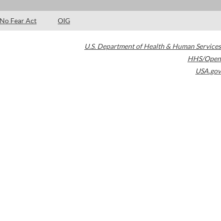
No Fear Act
OIG
U.S. Department of Health & Human Services
HHS/Open
USA.gov