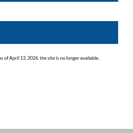
 April 13, 2026, the site is no longer available.