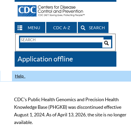
MENU
CDC A-Z
SEARCH
Search
Form
Search
Controls
The
Application offline
CDC
Help
CDC’s Public Health Genomics and Precision Health
Knowledge Base (PHGKB) was discontinued effective
August 1, 2024. As of April 13, 2026, the site is no longer
available.