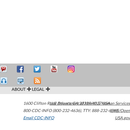
ABOUT
LEGAL
1600 Clifton Road
U.S. Department of Health & Human Services
Atlanta
,
GA
30329-4027
USA
800-CDC-INFO (800-232-4636)
,
TTY: 888-232-6348
HHS/Open
Email CDC-INFO
USA.gov