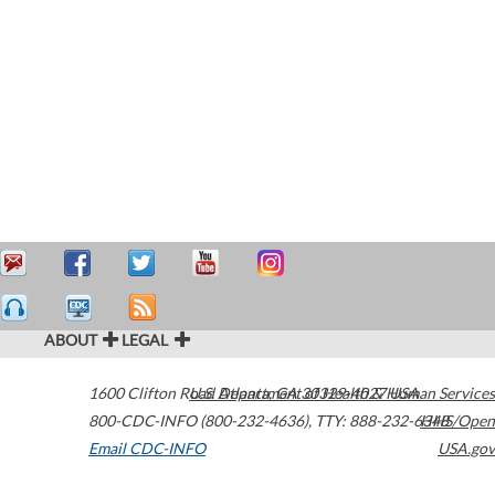
ABOUT
LEGAL
1600 Clifton Road
U.S. Department of Health & Human Services
Atlanta
,
GA
30329-4027
USA
800-CDC-INFO (800-232-4636)
,
TTY: 888-232-6348
HHS/Open
Email CDC-INFO
USA.gov