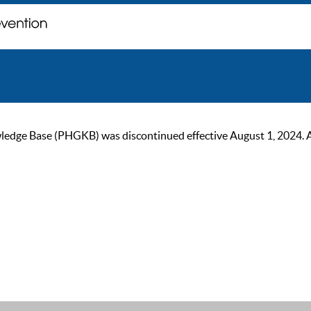
ge Base (PHGKB) was discontinued effective August 1, 2024. As of