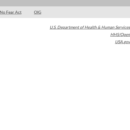
No Fear Act
OIG
U.S. Department of Health & Human Services
HHS/Open
USA.gov