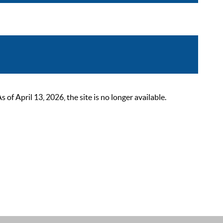
 April 13, 2026, the site is no longer available.