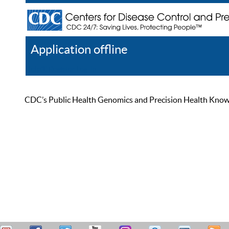
Application offline
Help
Register
Log In
CDC’s Public Health Genomics and Precision Health Knowled