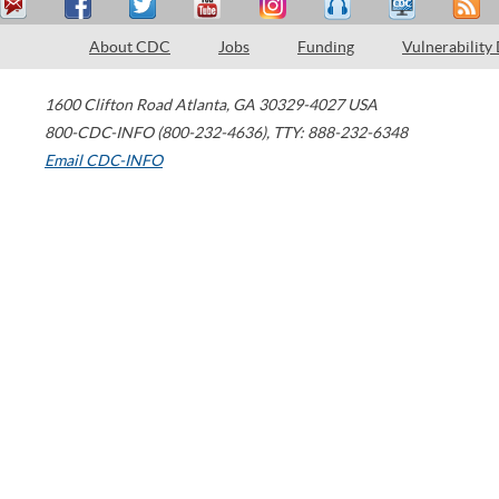
About CDC
Jobs
Funding
Vulnerability
1600 Clifton Road
Atlanta
,
GA
30329-4027
USA
800-CDC-INFO (800-232-4636)
,
TTY: 888-232-6348
Email CDC-INFO