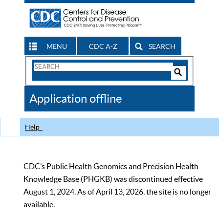
MENU
CDC A-Z
SEARCH
Search
Form
Search
Controls
The
Application offline
CDC
Help
CDC’s Public Health Genomics and Precision Health
Knowledge Base (PHGKB) was discontinued effective
August 1, 2024. As of April 13, 2026, the site is no longer
available.