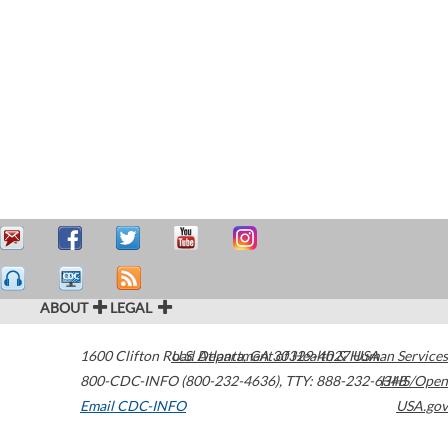
ABOUT
LEGAL
1600 Clifton Road
U.S. Department of Health & Human Services
Atlanta
,
GA
30329-4027
USA
800-CDC-INFO (800-232-4636)
,
TTY: 888-232-6348
HHS/Open
Email CDC-INFO
USA.gov