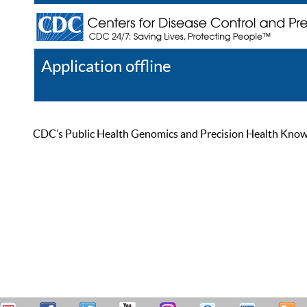
Application offline
Help
Register
Log In
CDC’s Public Health Genomics and Precision Health Knowled