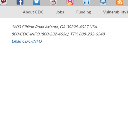
About CDC
Jobs
Funding
Vulnerability
1600 Clifton Road
Atlanta
,
GA
30329-4027
USA
800-CDC-INFO (800-232-4636)
,
TTY: 888-232-6348
Email CDC-INFO