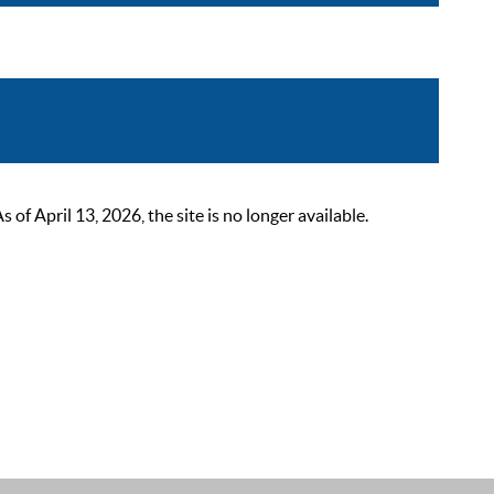
 April 13, 2026, the site is no longer available.