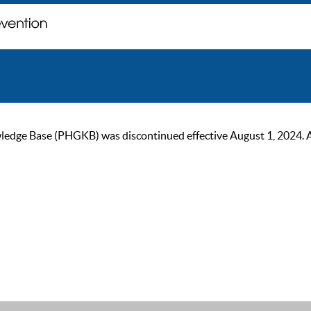
ge Base (PHGKB) was discontinued effective August 1, 2024. As of