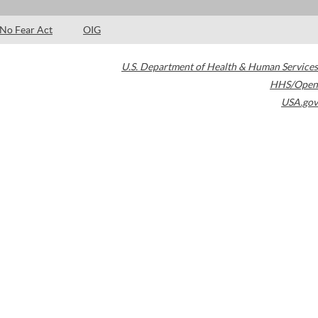
No Fear Act
OIG
U.S. Department of Health & Human Services
HHS/Open
USA.gov