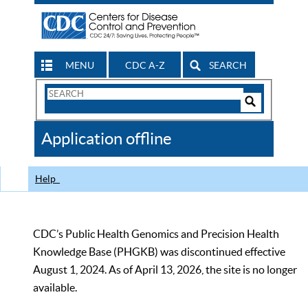
MENU
CDC A-Z
SEARCH
Search
Form
Search
Controls
The
Application offline
CDC
Help
CDC’s Public Health Genomics and Precision Health
Knowledge Base (PHGKB) was discontinued effective
August 1, 2024. As of April 13, 2026, the site is no longer
available.