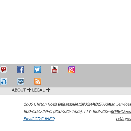
ABOUT
LEGAL
1600 Clifton Road
U.S. Department of Health & Human Services
Atlanta
,
GA
30329-4027
USA
800-CDC-INFO (800-232-4636)
,
TTY: 888-232-6348
HHS/Open
Email CDC-INFO
USA.gov