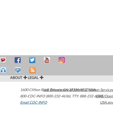
ABOUT
LEGAL
1600 Clifton Road
U.S. Department of Health & Human Services
Atlanta
,
GA
30329-4027
USA
800-CDC-INFO (800-232-4636)
,
TTY: 888-232-6348
HHS/Open
Email CDC-INFO
USA.gov