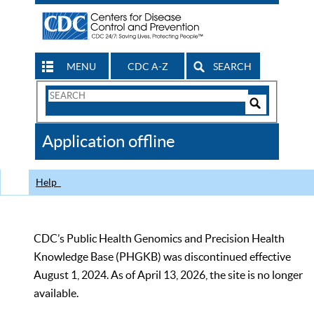
MENU
CDC A-Z
SEARCH
Search
Form
Search
Controls
The
Application offline
CDC
Help
CDC’s Public Health Genomics and Precision Health
Knowledge Base (PHGKB) was discontinued effective
August 1, 2024. As of April 13, 2026, the site is no longer
available.