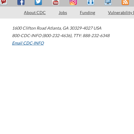
About CDC
Jobs
Funding
Vulnerability
1600 Clifton Road
Atlanta
,
GA
30329-4027
USA
800-CDC-INFO (800-232-4636)
,
TTY: 888-232-6348
Email CDC-INFO