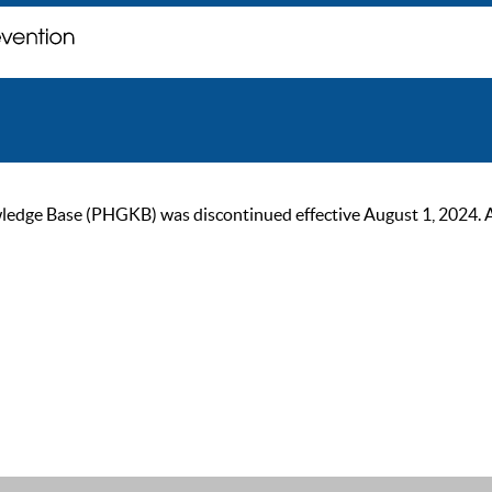
ge Base (PHGKB) was discontinued effective August 1, 2024. As of