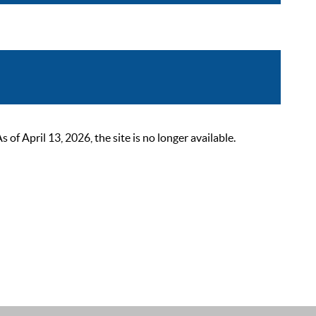
 April 13, 2026, the site is no longer available.