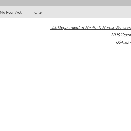
No Fear Act
OIG
U.S. Department of Health & Human Services
HHS/Open
USA.gov