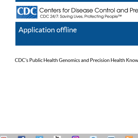
Application offline
Help
Register
Log In
CDC’s Public Health Genomics and Precision Health Knowled