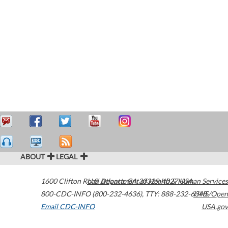
ABOUT
LEGAL
1600 Clifton Road
U.S. Department of Health & Human Services
Atlanta
,
GA
30329-4027
USA
800-CDC-INFO (800-232-4636)
,
TTY: 888-232-6348
HHS/Open
Email CDC-INFO
USA.gov