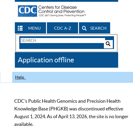
MENU
CDC A-Z
SEARCH
Search
Form
Search
Controls
The
Application offline
CDC
Help
CDC’s Public Health Genomics and Precision Health
Knowledge Base (PHGKB) was discontinued effective
August 1, 2024. As of April 13, 2026, the site is no longer
available.