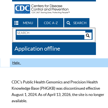
MENU
CDC A-Z
SEARCH
Search
Form
Search
Controls
The
Application offline
CDC
Help
CDC’s Public Health Genomics and Precision Health
Knowledge Base (PHGKB) was discontinued effective
August 1, 2024. As of April 13, 2026, the site is no longer
available.