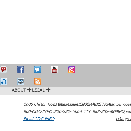
ABOUT
LEGAL
1600 Clifton Road
U.S. Department of Health & Human Services
Atlanta
,
GA
30329-4027
USA
800-CDC-INFO (800-232-4636)
,
TTY: 888-232-6348
HHS/Open
Email CDC-INFO
USA.gov