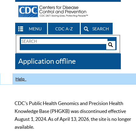
MENU
CDC A-Z
SEARCH
Search
Form
Search
Controls
The
Application offline
CDC
Help
CDC’s Public Health Genomics and Precision Health
Knowledge Base (PHGKB) was discontinued effective
August 1, 2024. As of April 13, 2026, the site is no longer
available.