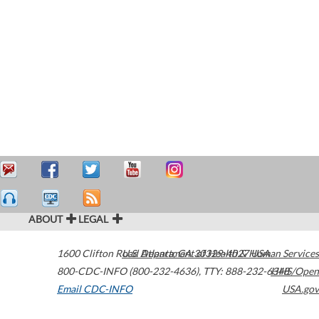
ABOUT
LEGAL
1600 Clifton Road
U.S. Department of Health & Human Services
Atlanta
,
GA
30329-4027
USA
800-CDC-INFO (800-232-4636)
,
TTY: 888-232-6348
HHS/Open
Email CDC-INFO
USA.gov