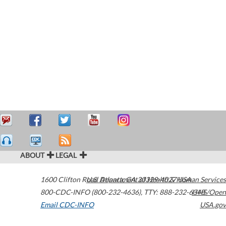
ABOUT
LEGAL
1600 Clifton Road
U.S. Department of Health & Human Services
Atlanta
,
GA
30329-4027
USA
800-CDC-INFO (800-232-4636)
,
TTY: 888-232-6348
HHS/Open
Email CDC-INFO
USA.gov