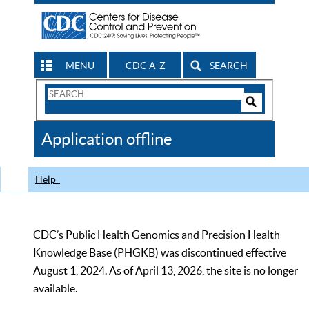
MENU
CDC A-Z
SEARCH
Search
Form
Search
Controls
The
Application offline
CDC
Help
CDC’s Public Health Genomics and Precision Health
Knowledge Base (PHGKB) was discontinued effective
August 1, 2024. As of April 13, 2026, the site is no longer
available.