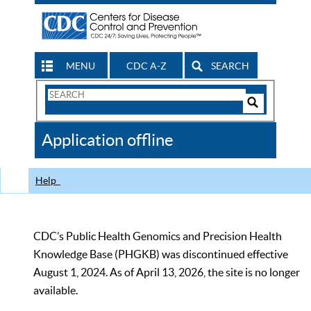
MENU
CDC A-Z
SEARCH
Search
Form
Search
Controls
The
Application offline
CDC
Help
CDC’s Public Health Genomics and Precision Health
Knowledge Base (PHGKB) was discontinued effective
August 1, 2024. As of April 13, 2026, the site is no longer
available.