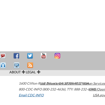
ABOUT
LEGAL
1600 Clifton Road
U.S. Department of Health & Human Services
Atlanta
,
GA
30329-4027
USA
800-CDC-INFO (800-232-4636)
,
TTY: 888-232-6348
HHS/Open
Email CDC-INFO
USA.gov