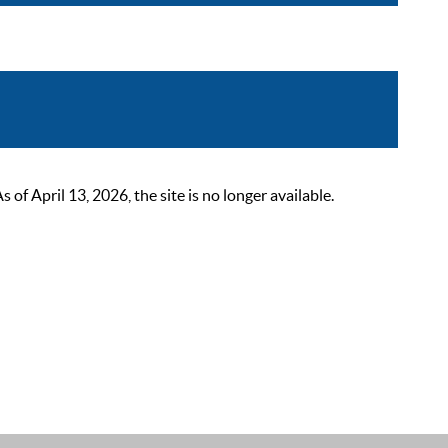
 April 13, 2026, the site is no longer available.