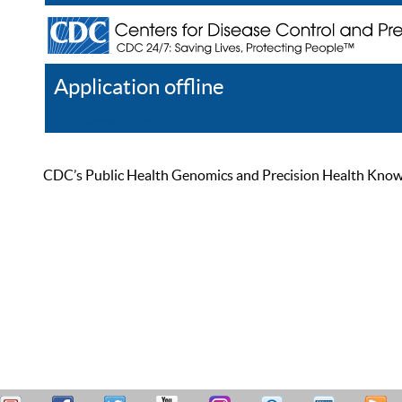
Application offline
Help
Register
Log In
CDC’s Public Health Genomics and Precision Health Knowled