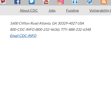
About CDC
Jobs
Funding
Vulnerability
1600 Clifton Road
Atlanta
,
GA
30329-4027
USA
800-CDC-INFO (800-232-4636)
,
TTY: 888-232-6348
Email CDC-INFO