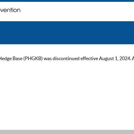
ge Base (PHGKB) was discontinued effective August 1, 2024. As of