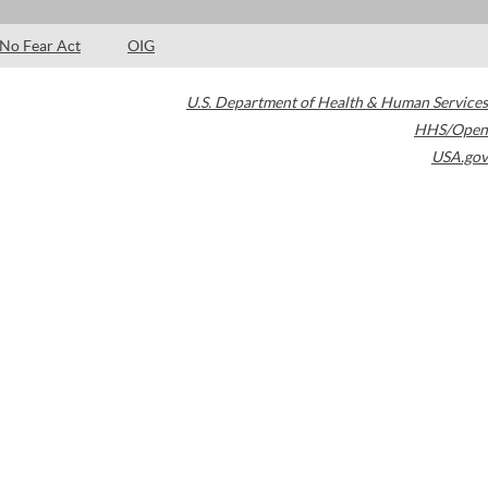
No Fear Act
OIG
U.S. Department of Health & Human Services
HHS/Open
USA.gov