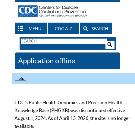
MENU
CDC A-Z
SEARCH
Search
Form
Search
Controls
The
Application offline
CDC
Help
CDC’s Public Health Genomics and Precision Health
Knowledge Base (PHGKB) was discontinued effective
August 1, 2024. As of April 13, 2026, the site is no longer
available.