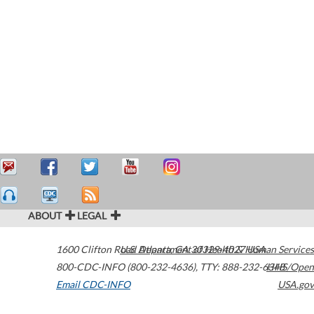
ABOUT
LEGAL
1600 Clifton Road
U.S. Department of Health & Human Services
Atlanta
,
GA
30329-4027
USA
800-CDC-INFO (800-232-4636)
,
TTY: 888-232-6348
HHS/Open
Email CDC-INFO
USA.gov