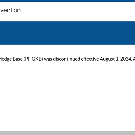
ge Base (PHGKB) was discontinued effective August 1, 2024. As of