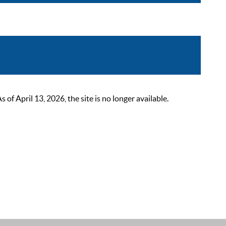
 April 13, 2026, the site is no longer available.