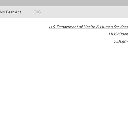
No Fear Act
OIG
U.S. Department of Health & Human Services
HHS/Open
USA.gov