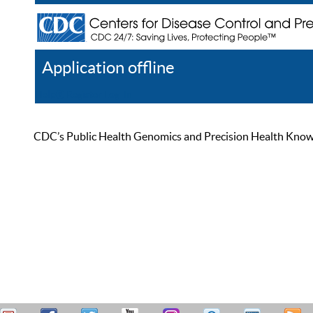
Application offline
Help
Register
Log In
CDC’s Public Health Genomics and Precision Health Knowled