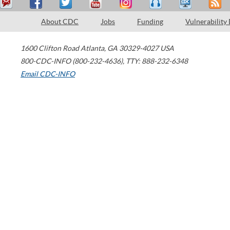
About CDC
Jobs
Funding
Vulnerability
1600 Clifton Road
Atlanta
,
GA
30329-4027
USA
800-CDC-INFO (800-232-4636)
,
TTY: 888-232-6348
Email CDC-INFO