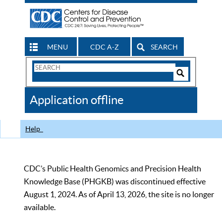
MENU
CDC A-Z
SEARCH
Search
Form
Search
Controls
The
Application offline
CDC
Help
CDC’s Public Health Genomics and Precision Health
Knowledge Base (PHGKB) was discontinued effective
August 1, 2024. As of April 13, 2026, the site is no longer
available.