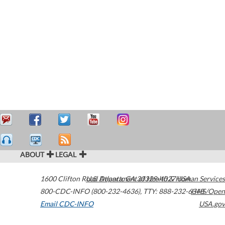
ABOUT
LEGAL
1600 Clifton Road
U.S. Department of Health & Human Services
Atlanta
,
GA
30329-4027
USA
800-CDC-INFO (800-232-4636)
,
TTY: 888-232-6348
HHS/Open
Email CDC-INFO
USA.gov