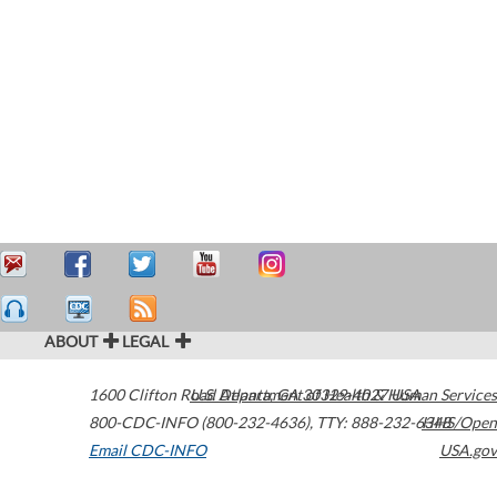
ABOUT
LEGAL
1600 Clifton Road
U.S. Department of Health & Human Services
Atlanta
,
GA
30329-4027
USA
800-CDC-INFO (800-232-4636)
,
TTY: 888-232-6348
HHS/Open
Email CDC-INFO
USA.gov