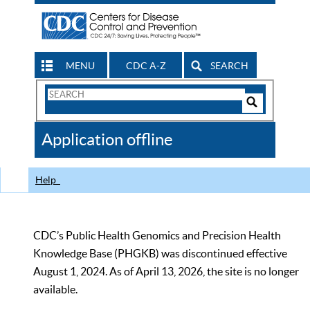
MENU
CDC A-Z
SEARCH
Search
Form
Search
Controls
The
Application offline
CDC
Help
CDC’s Public Health Genomics and Precision Health
Knowledge Base (PHGKB) was discontinued effective
August 1, 2024. As of April 13, 2026, the site is no longer
available.