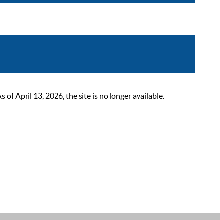
 April 13, 2026, the site is no longer available.