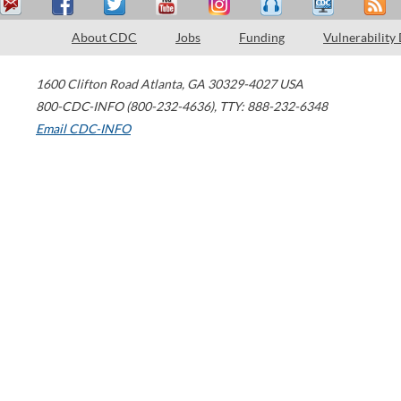
About CDC
Jobs
Funding
Vulnerability
1600 Clifton Road
Atlanta
,
GA
30329-4027
USA
800-CDC-INFO (800-232-4636)
,
TTY: 888-232-6348
Email CDC-INFO