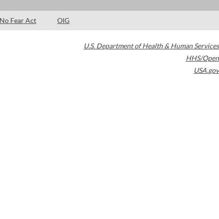
No Fear Act
OIG
U.S. Department of Health & Human Services
HHS/Open
USA.gov