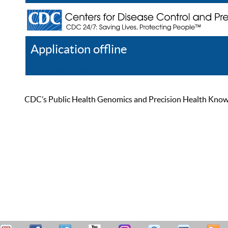
Application offline
Help
Register
Log In
CDC’s Public Health Genomics and Precision Health Knowled