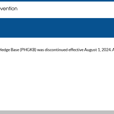
ge Base (PHGKB) was discontinued effective August 1, 2024. As of