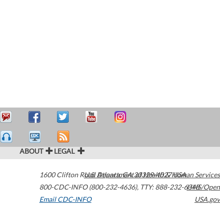
ABOUT
LEGAL
1600 Clifton Road
U.S. Department of Health & Human Services
Atlanta
,
GA
30329-4027
USA
800-CDC-INFO (800-232-4636)
,
TTY: 888-232-6348
HHS/Open
Email CDC-INFO
USA.gov