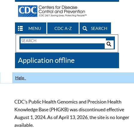
MENU
CDC A-Z
SEARCH
Search
Form
Search
Controls
The
Application offline
CDC
Help
CDC’s Public Health Genomics and Precision Health
Knowledge Base (PHGKB) was discontinued effective
August 1, 2024. As of April 13, 2026, the site is no longer
available.