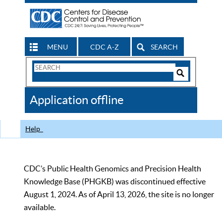
MENU
CDC A-Z
SEARCH
Search
Form
Search
Controls
The
Application offline
CDC
Help
CDC’s Public Health Genomics and Precision Health
Knowledge Base (PHGKB) was discontinued effective
August 1, 2024. As of April 13, 2026, the site is no longer
available.