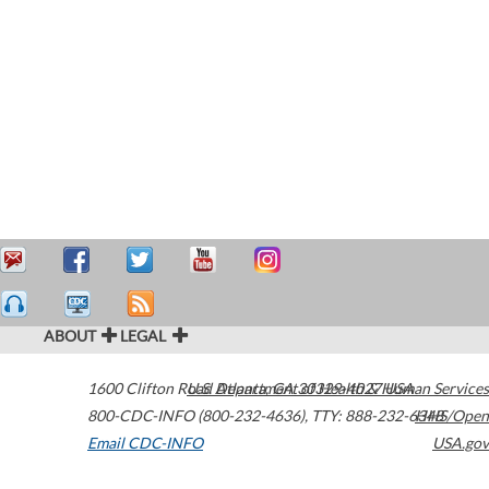
ABOUT
LEGAL
1600 Clifton Road
U.S. Department of Health & Human Services
Atlanta
,
GA
30329-4027
USA
800-CDC-INFO (800-232-4636)
,
TTY: 888-232-6348
HHS/Open
Email CDC-INFO
USA.gov