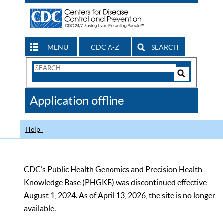
MENU
CDC A-Z
SEARCH
Search
Form
Search
Controls
The
Application offline
CDC
Help
CDC’s Public Health Genomics and Precision Health
Knowledge Base (PHGKB) was discontinued effective
August 1, 2024. As of April 13, 2026, the site is no longer
available.