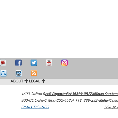
ABOUT
LEGAL
1600 Clifton Road
U.S. Department of Health & Human Services
Atlanta
,
GA
30329-4027
USA
800-CDC-INFO (800-232-4636)
,
TTY: 888-232-6348
HHS/Open
Email CDC-INFO
USA.gov