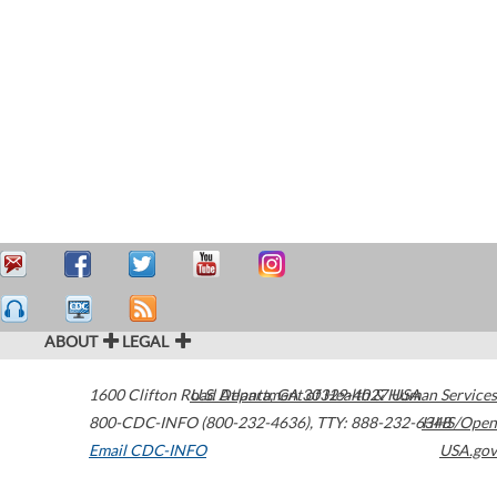
ABOUT
LEGAL
1600 Clifton Road
U.S. Department of Health & Human Services
Atlanta
,
GA
30329-4027
USA
800-CDC-INFO (800-232-4636)
,
TTY: 888-232-6348
HHS/Open
Email CDC-INFO
USA.gov