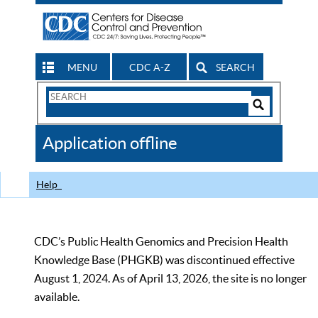
MENU
CDC A-Z
SEARCH
Search
Form
Search
Controls
The
Application offline
CDC
Help
CDC’s Public Health Genomics and Precision Health
Knowledge Base (PHGKB) was discontinued effective
August 1, 2024. As of April 13, 2026, the site is no longer
available.