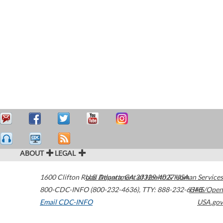
ABOUT
LEGAL
1600 Clifton Road
U.S. Department of Health & Human Services
Atlanta
,
GA
30329-4027
USA
800-CDC-INFO (800-232-4636)
,
TTY: 888-232-6348
HHS/Open
Email CDC-INFO
USA.gov