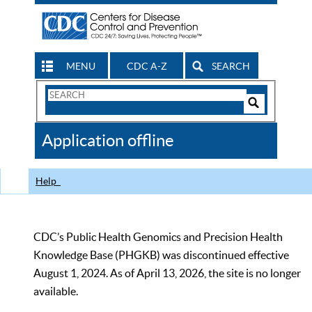
MENU
CDC A-Z
SEARCH
Search
Form
Search
Controls
The
Application offline
CDC
Help
CDC’s Public Health Genomics and Precision Health
Knowledge Base (PHGKB) was discontinued effective
August 1, 2024. As of April 13, 2026, the site is no longer
available.