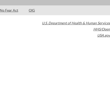
No Fear Act
OIG
U.S. Department of Health & Human Services
HHS/Open
USA.gov