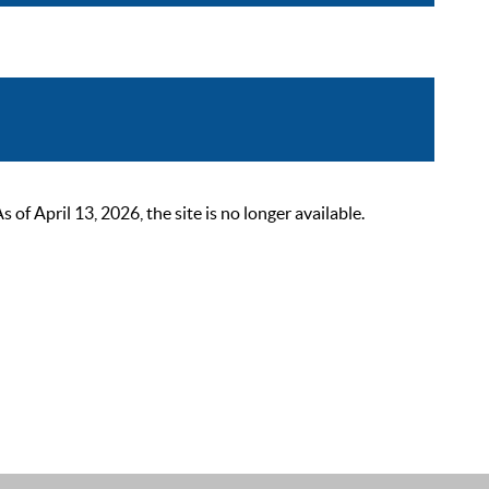
 April 13, 2026, the site is no longer available.