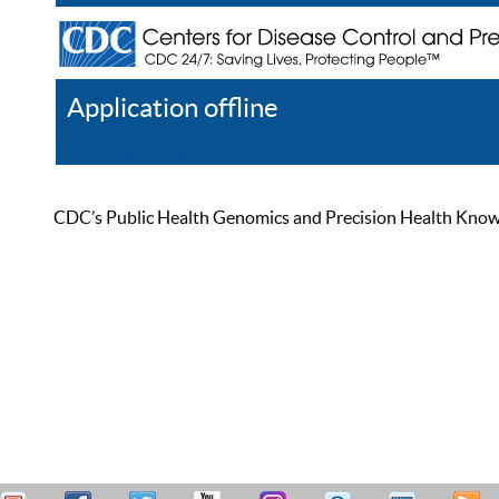
Application offline
Help
Register
Log In
CDC’s Public Health Genomics and Precision Health Knowled