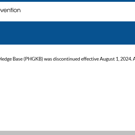
ge Base (PHGKB) was discontinued effective August 1, 2024. As of