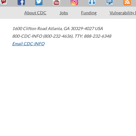
About CDC
Jobs
Funding
Vulnerability
1600 Clifton Road
Atlanta
,
GA
30329-4027
USA
800-CDC-INFO (800-232-4636)
,
TTY: 888-232-6348
Email CDC-INFO