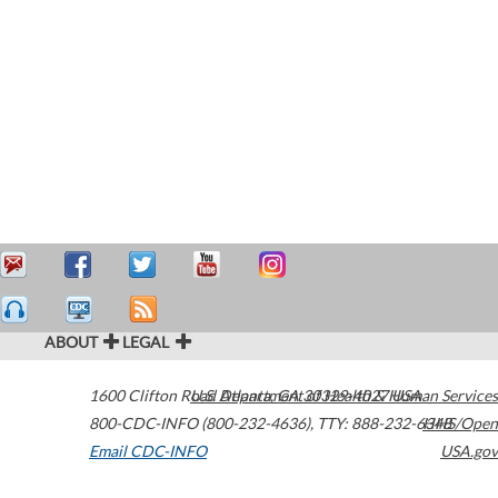
ABOUT
LEGAL
1600 Clifton Road
U.S. Department of Health & Human Services
Atlanta
,
GA
30329-4027
USA
800-CDC-INFO (800-232-4636)
,
TTY: 888-232-6348
HHS/Open
Email CDC-INFO
USA.gov