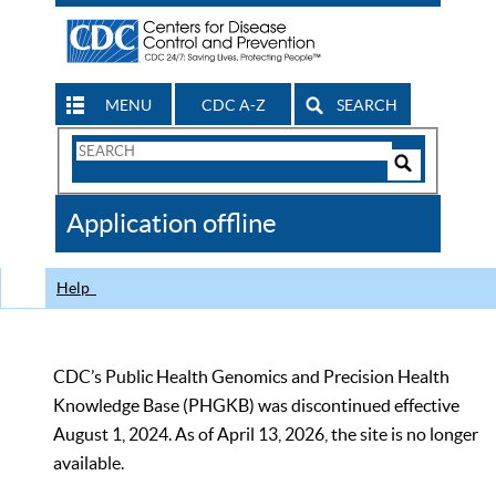
MENU
CDC A-Z
SEARCH
Search
Form
Search
Controls
The
Application offline
CDC
Help
CDC’s Public Health Genomics and Precision Health
Knowledge Base (PHGKB) was discontinued effective
August 1, 2024. As of April 13, 2026, the site is no longer
available.