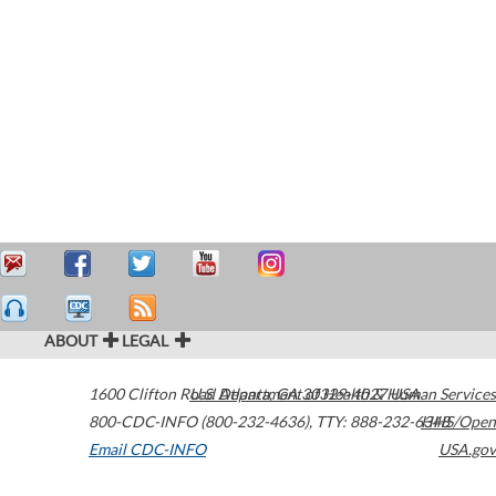
ABOUT
LEGAL
1600 Clifton Road
U.S. Department of Health & Human Services
Atlanta
,
GA
30329-4027
USA
800-CDC-INFO (800-232-4636)
,
TTY: 888-232-6348
HHS/Open
Email CDC-INFO
USA.gov