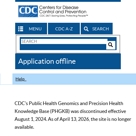
MENU
CDC A-Z
SEARCH
Search
Form
Search
Controls
The
Application offline
CDC
Help
CDC’s Public Health Genomics and Precision Health
Knowledge Base (PHGKB) was discontinued effective
August 1, 2024. As of April 13, 2026, the site is no longer
available.