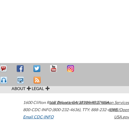
ABOUT
LEGAL
1600 Clifton Road
U.S. Department of Health & Human Services
Atlanta
,
GA
30329-4027
USA
800-CDC-INFO (800-232-4636)
,
TTY: 888-232-6348
HHS/Open
Email CDC-INFO
USA.gov