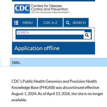
MENU
CDC A-Z
SEARCH
Search
Form
Search
Controls
The
Application offline
CDC
Help
CDC’s Public Health Genomics and Precision Health
Knowledge Base (PHGKB) was discontinued effective
August 1, 2024. As of April 13, 2026, the site is no longer
available.