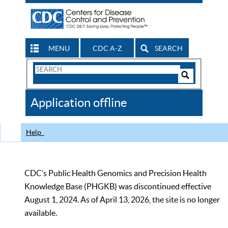
MENU
CDC A-Z
SEARCH
Search
Form
Search
Controls
The
Application offline
CDC
Help
CDC’s Public Health Genomics and Precision Health
Knowledge Base (PHGKB) was discontinued effective
August 1, 2024. As of April 13, 2026, the site is no longer
available.