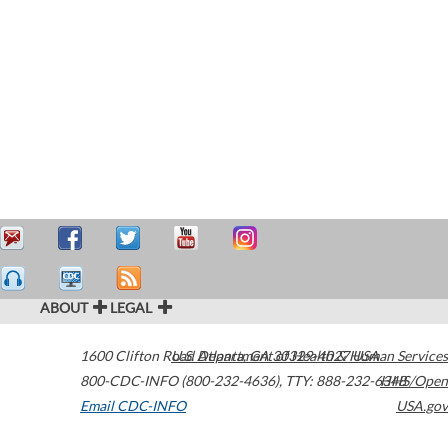
ABOUT
LEGAL
1600 Clifton Road
U.S. Department of Health & Human Services
Atlanta
,
GA
30329-4027
USA
800-CDC-INFO (800-232-4636)
,
TTY: 888-232-6348
HHS/Open
Email CDC-INFO
USA.gov